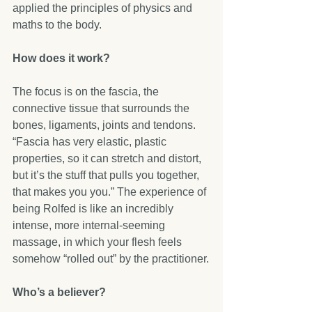
applied the principles of physics and 
maths to the body.
How does it work?
The focus is on the fascia, the 
connective tissue that surrounds the 
bones, ligaments, joints and tendons. 
“Fascia has very elastic, plastic 
properties, so it can stretch and distort, 
but it’s the stuff that pulls you together, 
that makes you you.” The experience of 
being Rolfed is like an incredibly 
intense, more internal-seeming 
massage, in which your flesh feels 
somehow “rolled out” by the practitioner.
Who’s a believer?