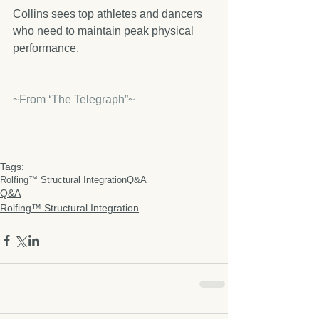
Collins sees top athletes and dancers 
who need to maintain peak physical 
performance.
~From ‘The Telegraph”~
Tags:
Rolfing™ Structural Integration
Q&A
Q&A
Rolfing™ Structural Integration