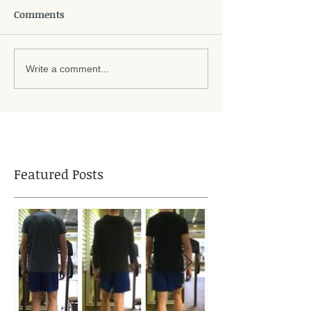
Comments
Write a comment...
Featured Posts