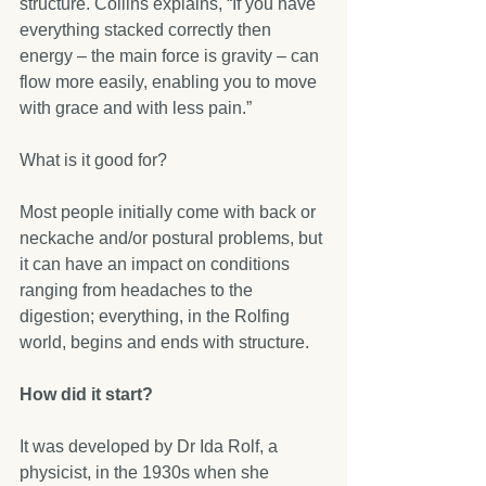
structure. Collins explains, “If you have 
everything stacked correctly then 
energy – the main force is gravity – can 
flow more easily, enabling you to move 
with grace and with less pain.”
What is it good for?
Most people initially come with back or 
neckache and/or postural problems, but 
it can have an impact on conditions 
ranging from headaches to the 
digestion; everything, in the Rolfing 
world, begins and ends with structure.
How did it start?
It was developed by Dr Ida Rolf, a 
physicist, in the 1930s when she 