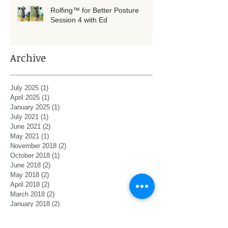
Rolfing™ for Better Posture
Session 4 with Ed
Archive
July 2025
(1)
1 post
April 2025
(1)
1 post
January 2025
(1)
1 post
July 2021
(1)
1 post
June 2021
(2)
2 posts
May 2021
(1)
1 post
November 2018
(2)
2 posts
October 2018
(1)
1 post
June 2018
(2)
2 posts
May 2018
(2)
2 posts
April 2018
(2)
2 posts
March 2018
(2)
2 posts
January 2018
(2)
2 posts
December 2017
(6)
6 posts
November 2017
(3)
3 posts