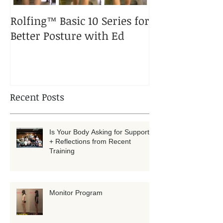
Rolfing™ Basic 10 Series for
A Rolfed™ Pup
Better Posture with Ed
Puppy
Recent Posts
Is Your Body Asking for Support?
+ Reflections from Recent
Training
Monitor Program