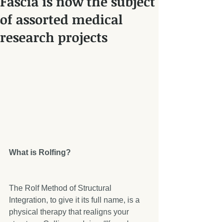
Fascia is now the subject
of assorted medical
research projects
What is Rolfing?
The Rolf Method of Structural 
Integration, to give it its full name, is a 
physical therapy that realigns your 