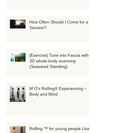
How Often Should I Come for a
Session?
[Exercise] Tune into Fascia with
3D whole-body scanning
(Seaweed Standing)
M.O's Rolfing® Experiencing ~
Body and Mind
Rolfing ™ for young people Lisa's