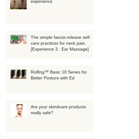
experience
The simple fascia-release self-
care practices for neck pain.
[Experience 3 : Ear Massage]
Rolfing™ Basic 10 Series for
Better Posture with Ed
Are your skindcare products
really safe?