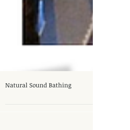
Natural Sound Bathing