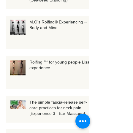
3D whole-body scanning
(Seaweed Standing)
M.O's Rolfing® Experiencing ~
Body and Mind
Rolfing ™ for young people Lisa's
experience
The simple fascia-release self-
care practices for neck pain.
[Experience 3 : Ear Massage]