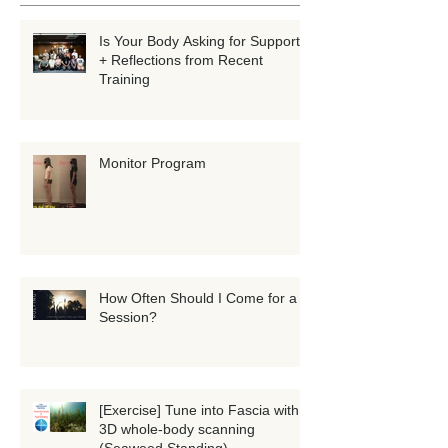
Recent Posts
Is Your Body Asking for Support?
+ Reflections from Recent
Training
Monitor Program
How Often Should I Come for a
Session?
[Exercise] Tune into Fascia with