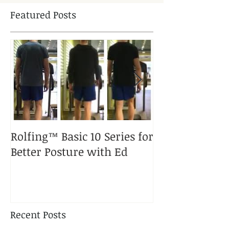
Featured Posts
Rolfing™ Basic 10 Series for
A Rolfed™ Pup
Better Posture with Ed
Puppy