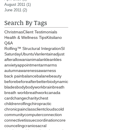
August 2011
(1)
1 post
June 2011
(2)
2 posts
Search By Tags
Christmas
Client Testimonials
Health & Wellness Tips
Kitsilano
Q&A
Rolfing™ Structural Integration
SI
Saturday
Ubuntu
Vanlentain
adjust
after
allow
ani
animal
ankle
ankles
anxiety
appointment
arm
arms
autumn
awareness
awarness
back pain
balance
balane
beauty
before
beforeafter
better
biodynamic
blades
body
bodywork
brain
breath
breath work
breathwork
canada
card
change
charity
chest
childrenrolfing
chiropractic
chronicpain
class
client
clouds
cold
community
computer
connection
connectivetissue
coordination
core
counceling
craniosacral