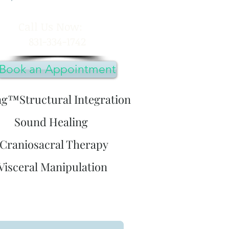
​Call Us Now:
831-334-1742
Book an Appointment
ng™Structural Integration
Sound Healing
Craniosacral Therapy
Visceral Manipulation