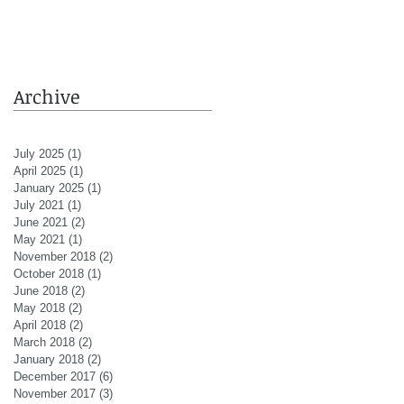
Archive
July 2025
(1)
1 post
April 2025
(1)
1 post
January 2025
(1)
1 post
July 2021
(1)
1 post
June 2021
(2)
2 posts
May 2021
(1)
1 post
November 2018
(2)
2 posts
October 2018
(1)
1 post
June 2018
(2)
2 posts
May 2018
(2)
2 posts
April 2018
(2)
2 posts
March 2018
(2)
2 posts
January 2018
(2)
2 posts
December 2017
(6)
6 posts
November 2017
(3)
3 posts