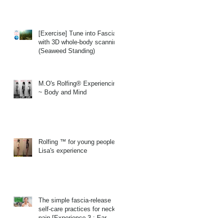
[Exercise] Tune into Fascia
with 3D whole-body scanning
(Seaweed Standing)
M.O's Rolfing® Experiencing
~ Body and Mind
Rolfing ™ for young people
Lisa's experience
The simple fascia-release
self-care practices for neck
pain.[Experience 3 : Ear