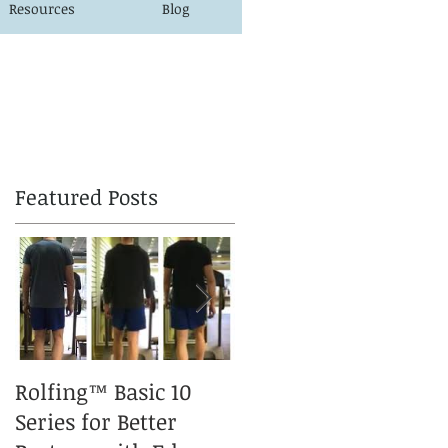
Resources
Blog
Featured Posts
Rolfing™ Basic 10
A Rolfed™ Puppy is a
Series for Better
happy Puppy