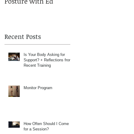
Posture with Ed
Recent Posts
Is Your Body Asking for
Support? + Reflections from
Recent Training
Monitor Program
How Often Should I Come
for a Session?