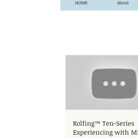
HOME
About
Rolfing™ Ten-Series
Experiencing with Mi