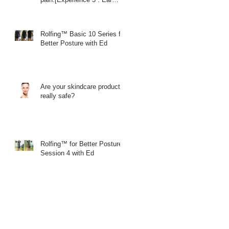
Massage]
Rolfing™ Basic 10 Series for
Better Posture with Ed
Are your skindcare products
really safe?
Rolfing™ for Better Posture
Session 4 with Ed