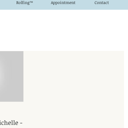
Rolfing™
Appointment
Contact
chelle -