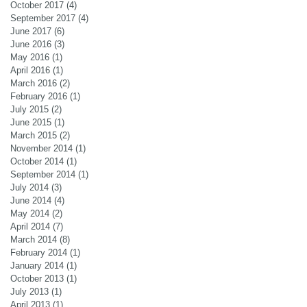
October 2017
(4)
4 posts
September 2017
(4)
4 posts
June 2017
(6)
6 posts
June 2016
(3)
3 posts
May 2016
(1)
1 post
April 2016
(1)
1 post
March 2016
(2)
2 posts
February 2016
(1)
1 post
July 2015
(2)
2 posts
June 2015
(1)
1 post
March 2015
(2)
2 posts
November 2014
(1)
1 post
October 2014
(1)
1 post
September 2014
(1)
1 post
July 2014
(3)
3 posts
June 2014
(4)
4 posts
May 2014
(2)
2 posts
April 2014
(7)
7 posts
March 2014
(8)
8 posts
February 2014
(1)
1 post
January 2014
(1)
1 post
October 2013
(1)
1 post
July 2013
(1)
1 post
April 2013
(1)
1 post