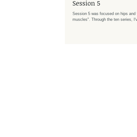
Session 5
Session 5 was focused on hips and 
muscles". Through the ten series, I've been trying to
concentrate my energy on learning h