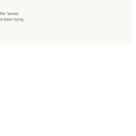
the "psoas
ow...