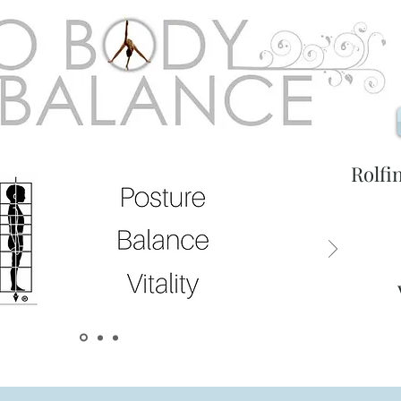
Rolfi