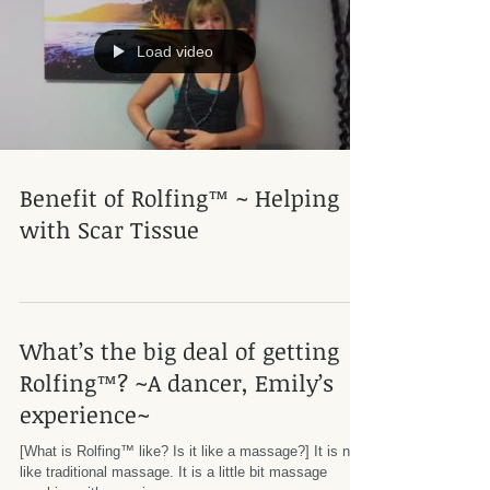
Load video
Benefit of Rolfing™ ~ Helping
with Scar Tissue
What’s the big deal of getting
Rolfing™? ~A dancer, Emily’s