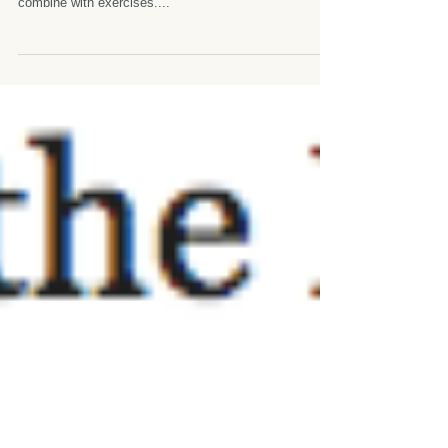
experience~
[What is Rolfing™ like? Is it like a massage?] It is not
like traditional massage. It is a little bit massage
combine with exercises....