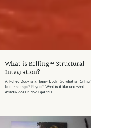
What is Rolfing™ Structural
Integration?
A Rolfed Body is a Happy Body. So what is Rolfing™?
Is it massage? Physio? What is it like and what
exactly does it do? I get this...