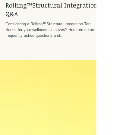
Rolfing™Structural Integration
Q&A
Considering a Rolfing™Structural Integration ​Ten
Series for your wellness initiatives? Here are some
frequently asked questions and...