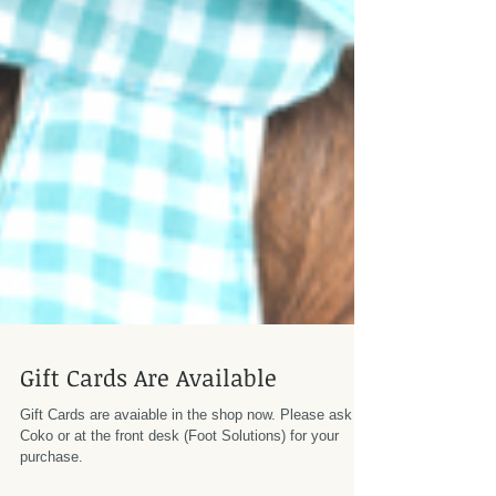
Gift Cards Are Available
Gift Cards are avaiable in the shop now. Please ask
Coko or at the front desk (Foot Solutions) for your