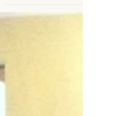
purchase.