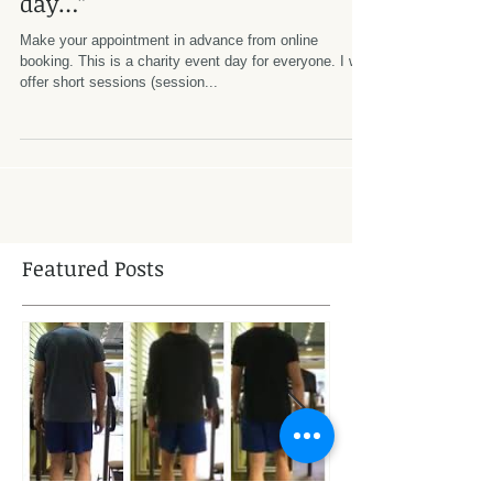
Ubuntu Day Saturdays. “Come
on inner peace, I don’t have all
day…”
Make your appointment in advance from online
booking. This is a charity event day for everyone. I will
offer short sessions (session...
Featured Posts