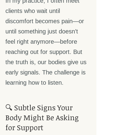
In my practice, I often meet 
clients who wait until 
discomfort becomes pain—or 
until something just doesn’t 
feel right anymore—before 
reaching out for support. But 
the truth is, our bodies give us 
early signals. The challenge is 
learning how to listen.
🔍 Subtle Signs Your 
Body Might Be Asking 
for Support