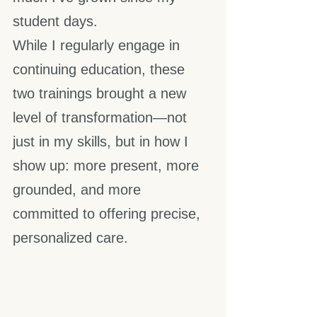
student days.
While I regularly engage in 
continuing education, these 
two trainings brought a new 
level of transformation—not 
just in my skills, but in how I 
show up: more present, more 
grounded, and more 
committed to offering precise, 
personalized care. 