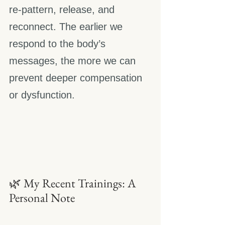
re-pattern, release, and 
reconnect. The earlier we 
respond to the body’s 
messages, the more we can 
prevent deeper compensation 
or dysfunction.
🌿 My Recent Trainings: A 
Personal Note