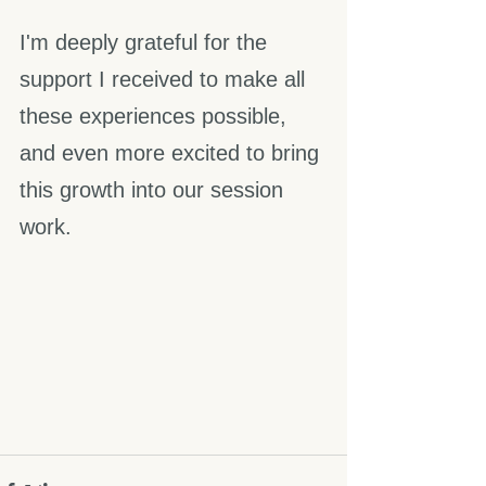
I'm deeply grateful for the 
support I received to make all 
these experiences possible, 
and even more excited to bring 
this growth into our session 
work.