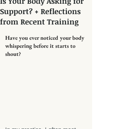
Is Your Body Asking for
Support? + Reflections
from Recent Training
Have you ever noticed your body 
whispering before it starts to 
shout?