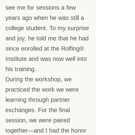
see me for sessions a few 
years ago when he was still a 
college student. To my surprise 
and joy, he told me that he had 
since enrolled at the Rolfing® 
Institute and was now well into 
his training.
During the workshop, we 
practiced the work we were 
learning through partner 
exchanges. For the final 
session, we were paired 
together—and I had the honor 