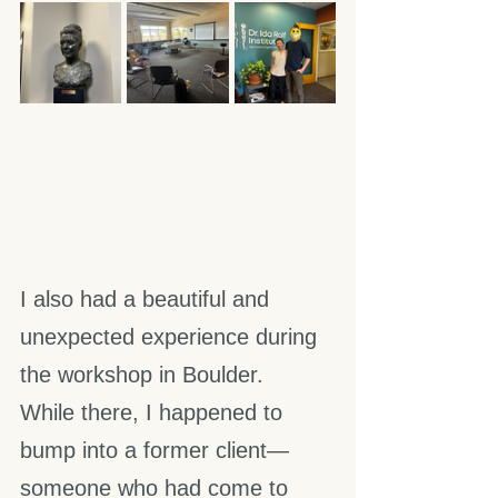
I also had a beautiful and 
unexpected experience during 
the workshop in Boulder.
While there, I happened to 
bump into a former client—
someone who had come to 