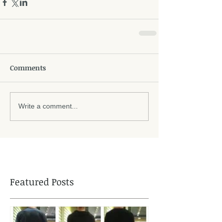
Comments
Write a comment...
Featured Posts