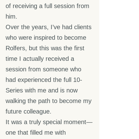
of receiving a full session from 
him.
Over the years, I’ve had clients 
who were inspired to become 
Rolfers, but this was the first 
time I actually received a 
session from someone who 
had experienced the full 10-
Series with me and is now 
walking the path to become my 
future colleague.
It was a truly special moment—
one that filled me with 