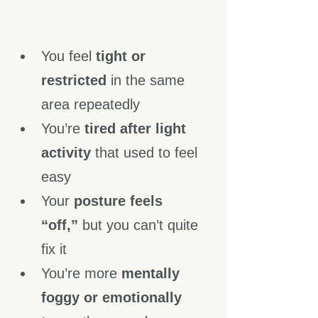
You feel 
tight or 
restricted
 in the same 
area repeatedly
You’re 
tired after light 
activity
 that used to feel 
easy
Your 
posture feels 
“off,”
 but you can’t quite 
fix it
You’re more 
mentally 
foggy or emotionally 