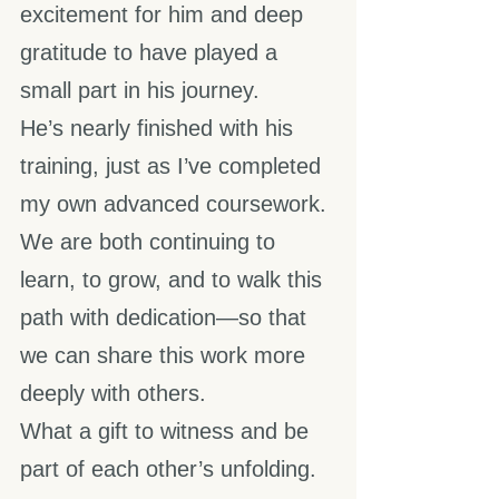
excitement for him and deep 
gratitude to have played a 
small part in his journey.
He’s nearly finished with his 
training, just as I’ve completed 
my own advanced coursework. 
We are both continuing to 
learn, to grow, and to walk this 
path with dedication—so that 
we can share this work more 
deeply with others.
What a gift to witness and be 
part of each other’s unfolding.