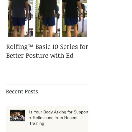
Rolfing™ Basic 10 Series for
A Rolfed™ Pup
Better Posture with Ed
Puppy
Recent Posts
Is Your Body Asking for Support?
+ Reflections from Recent
Training