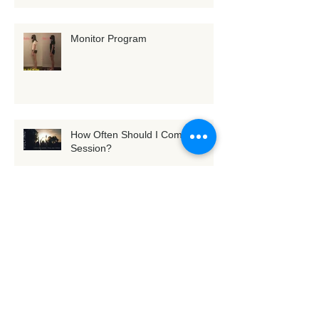
Monitor Program
How Often Should I Come for a
Session?
[Exercise] Tune into Fascia with
3D whole-body scanning
(Seaweed Standing)
M.O's Rolfing® Experiencing ~
Body and Mind