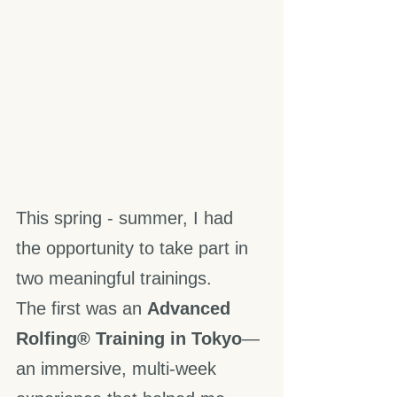
This spring - summer, I had 
the opportunity to take part in 
two meaningful trainings.
The first was an 
Advanced 
Rolfing® Training in Tokyo
—
an immersive, multi-week 