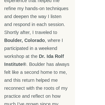
experience that helped me 
refine my hands-on techniques 
and deepen the way I listen 
and respond in each session.
Shortly after, I traveled to 
Boulder, Colorado
, where I 
participated in a weekend 
workshop at the 
Dr. Ida Rolf 
Institute®
. Boulder has always 
felt like a second home to me, 
and this return helped me 
reconnect with the roots of my 
practice and reflect on how 
much I’ve grown since my 