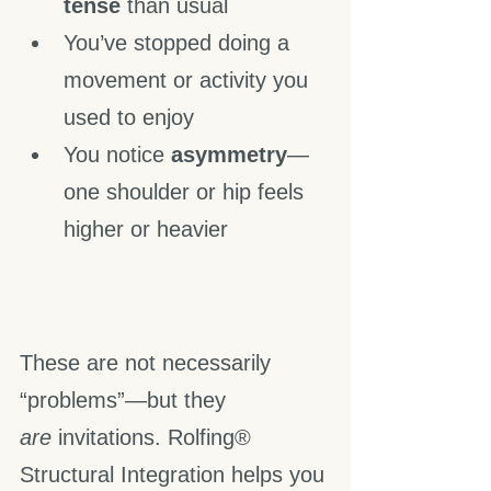
tense
 than usual
You’ve stopped doing a 
movement or activity you 
used to enjoy
You notice 
asymmetry
—
one shoulder or hip feels 
higher or heavier
These are not necessarily 
“problems”—but they 
are
 invitations. Rolfing® 
Structural Integration helps you 