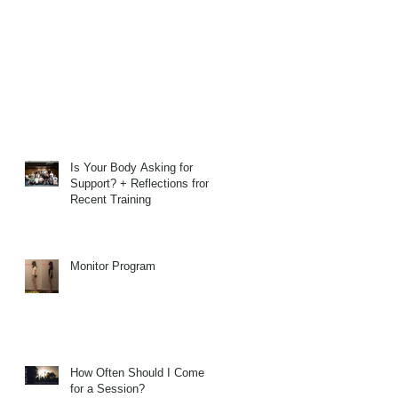
Is Your Body Asking for
Support? + Reflections from
Recent Training
Monitor Program
How Often Should I Come
for a Session?