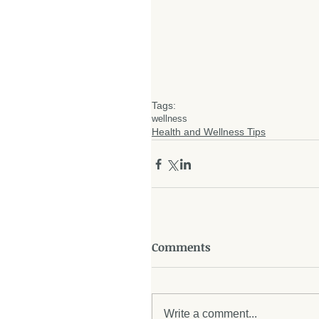
Tags:
wellness
Health and Wellness Tips
Comments
Write a comment...