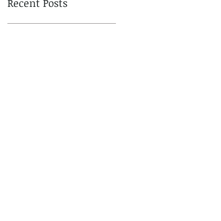
Recent Posts