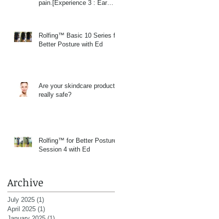
pain.[Experience 3 : Ear
Massage]
Rolfing™ Basic 10 Series for
Better Posture with Ed
Are your skindcare products
really safe?
Rolfing™ for Better Posture
Session 4 with Ed
Archive
July 2025
(1)
1 post
April 2025
(1)
1 post
January 2025
(1)
1 post