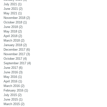
July 2021
(1)
1 post
June 2021
(2)
2 posts
May 2021
(1)
1 post
November 2018
(2)
2 posts
October 2018
(1)
1 post
June 2018
(2)
2 posts
May 2018
(2)
2 posts
April 2018
(2)
2 posts
March 2018
(2)
2 posts
January 2018
(2)
2 posts
December 2017
(6)
6 posts
November 2017
(3)
3 posts
October 2017
(4)
4 posts
September 2017
(4)
4 posts
June 2017
(6)
6 posts
June 2016
(3)
3 posts
May 2016
(1)
1 post
April 2016
(1)
1 post
March 2016
(2)
2 posts
February 2016
(1)
1 post
July 2015
(2)
2 posts
June 2015
(1)
1 post
March 2015
(2)
2 posts