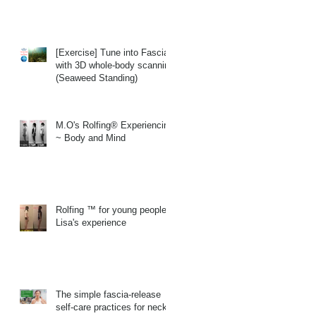
[Exercise] Tune into Fascia
with 3D whole-body scanning
(Seaweed Standing)
M.O's Rolfing® Experiencing
~ Body and Mind
Rolfing ™ for young people
Lisa's experience
The simple fascia-release
self-care practices for neck