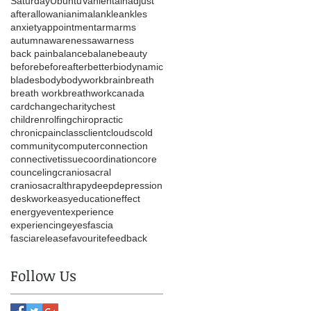
Saturday
Ubuntu
Vanlentain
adjust
after
allow
ani
animal
ankle
ankles
anxiety
appointment
arm
arms
autumn
awareness
awarness
back pain
balance
balane
beauty
before
beforeafter
better
biodynamic
blades
body
bodywork
brain
breath
breath work
breathwork
canada
card
change
charity
chest
childrenrolfing
chiropractic
chronicpain
class
client
clouds
cold
community
computer
connection
connectivetissue
coordination
core
counceling
craniosacral
craniosacralthrapy
deep
depression
deskwork
easy
education
effect
energy
event
experience
experiencing
eyes
fascia
fasciarelease
favourite
feedback
Follow Us