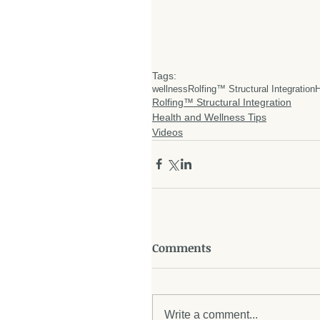
Tags:
wellness
Rolfing™ Structural Integration
H
Rolfing™ Structural Integration
Health and Wellness Tips
Videos
Comments
Write a comment...