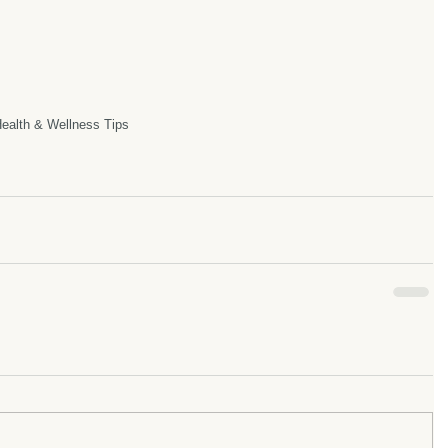
ealth & Wellness Tips