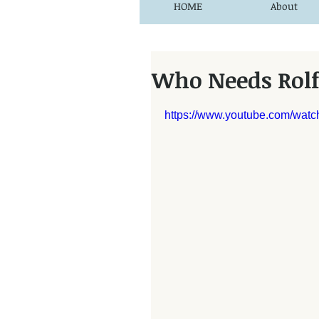
HOME
About
Who Needs Rol
https://www.youtube.com/wa