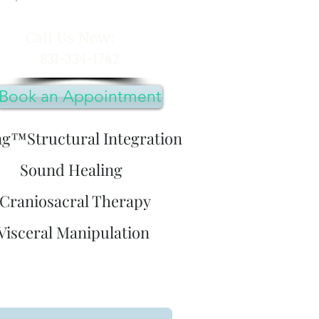
​Call Us Now:
831-334-1742
Book an Appointment
ng™Structural Integration
Sound Healing
Craniosacral Therapy
Visceral Manipulation