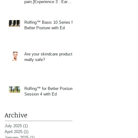
pain.[Experience 3 : Ear
Massage]
Rolfing™ Basic 10 Series for
Better Posture with Ed
Are your skindcare products
really safe?
Rolfing™ for Better Posture
Session 4 with Ed
Archive
July 2025
(1)
1 post
April 2025
(1)
1 post
January 2025
(1)
1 post