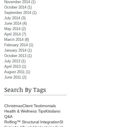
November 2014
(1)
1 post
October 2014
(1)
1 post
September 2014
(1)
1 post
July 2014
(3)
3 posts
June 2014
(4)
4 posts
May 2014
(2)
2 posts
April 2014
(7)
7 posts
March 2014
(8)
8 posts
February 2014
(1)
1 post
January 2014
(1)
1 post
October 2013
(1)
1 post
July 2013
(1)
1 post
April 2013
(1)
1 post
August 2011
(1)
1 post
June 2011
(2)
2 posts
Search By Tags
Christmas
Client Testimonials
Health & Wellness Tips
Kitsilano
Q&A
Rolfing™ Structural Integration
SI