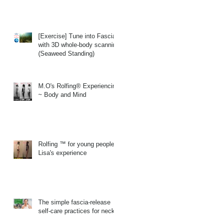
[Exercise] Tune into Fascia
with 3D whole-body scanning
(Seaweed Standing)
M.O's Rolfing® Experiencing
~ Body and Mind
Rolfing ™ for young people
Lisa's experience
The simple fascia-release
self-care practices for neck