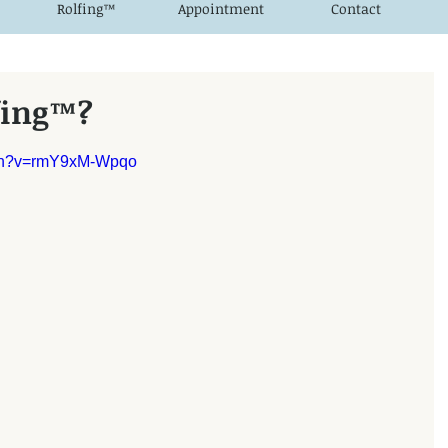
Rolfing™
Appointment
Contact
fing™?
tch?v=rmY9xM-Wpqo