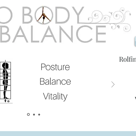
Rolfi