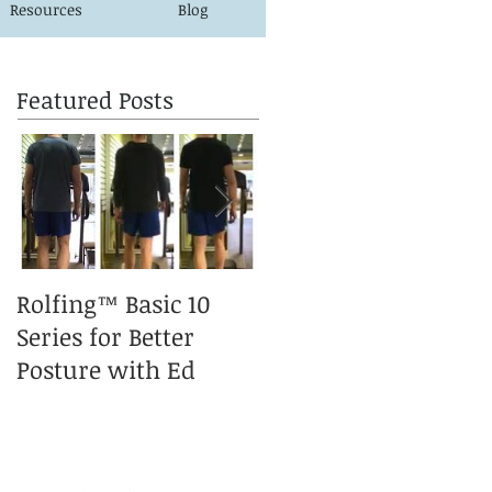
Resources
Blog
Featured Posts
Rolfing™ Basic 10
A Rolfed™ Puppy is a
Series for Better
happy Puppy
Posture with Ed