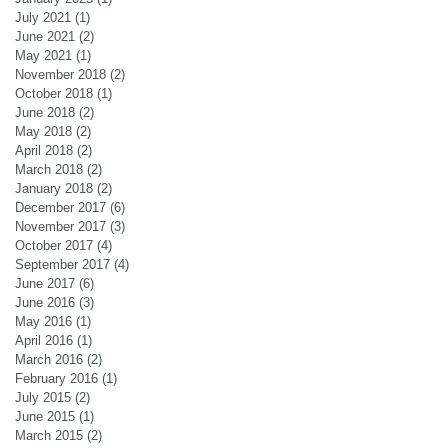
July 2021
(1)
1 post
June 2021
(2)
2 posts
May 2021
(1)
1 post
November 2018
(2)
2 posts
October 2018
(1)
1 post
June 2018
(2)
2 posts
May 2018
(2)
2 posts
April 2018
(2)
2 posts
March 2018
(2)
2 posts
January 2018
(2)
2 posts
December 2017
(6)
6 posts
November 2017
(3)
3 posts
October 2017
(4)
4 posts
September 2017
(4)
4 posts
June 2017
(6)
6 posts
June 2016
(3)
3 posts
May 2016
(1)
1 post
April 2016
(1)
1 post
March 2016
(2)
2 posts
February 2016
(1)
1 post
July 2015
(2)
2 posts
June 2015
(1)
1 post
March 2015
(2)
2 posts