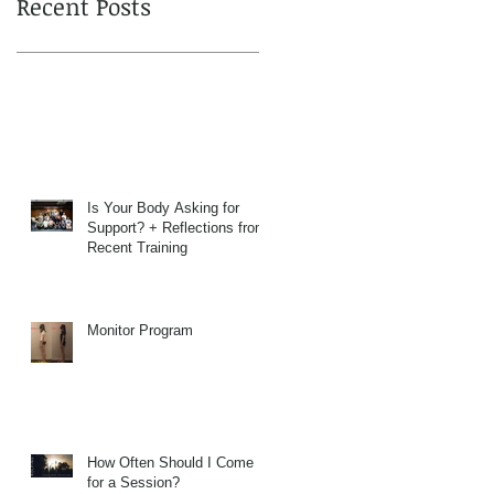
Recent Posts
Is Your Body Asking for
Support? + Reflections from
Recent Training
Monitor Program
How Often Should I Come
for a Session?