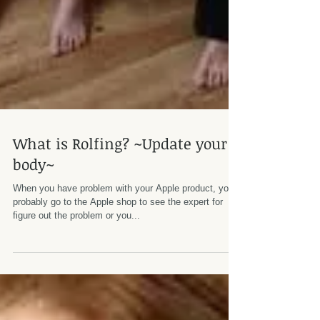
What is Rolfing? ~Update your
body~
When you have problem with your Apple product, you
probably go to the Apple shop to see the expert for
figure out the problem or you...