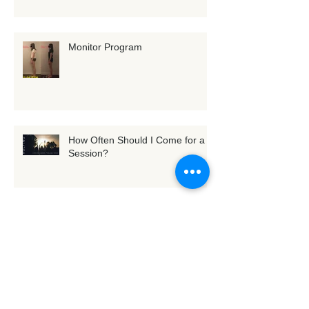
Is Your Body Asking for Support?
+ Reflections from Recent
Training
Monitor Program
How Often Should I Come for a
Session?
[Exercise] Tune into Fascia with
3D whole-body scanning