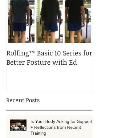
Featured Posts
Rolfing™ Basic 10 Series for
A Rolfed™ Pup
Better Posture with Ed
Puppy
Recent Posts