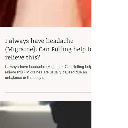
I always have headache
(Migraine}. Can Rolfing help to
relieve this?
I always have headache (Migraine}. Can Rolfing help to
relieve this? Migraines are usually caused due an
imbalance in the body’s...