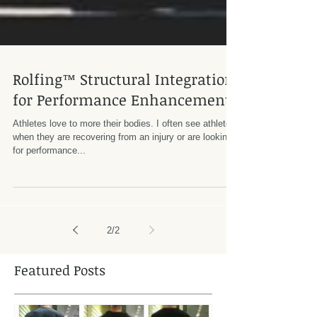
Rolfing™ Structural Integration
for Performance Enhancement
Athletes love to more their bodies. I often see athletes
when they are recovering from an injury or are looking
for performance...
2
/
2