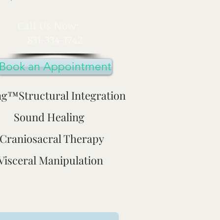
​Call Us Now:
831-334-1742
Book an Appointment
ng™Structural Integration
Sound Healing
Craniosacral Therapy
Visceral Manipulation