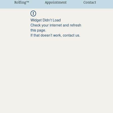
Rolfing™
Appointment
Contact
Widget Didn’t Load
Check your internet and refresh
this page.
If that doesn’t work, contact us.