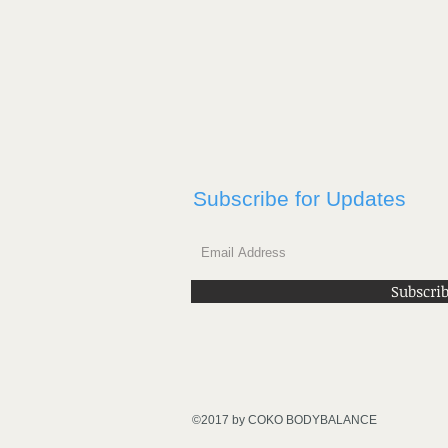
Subscribe for Updates
Subscri
©2017 by COKO BODYBALANCE