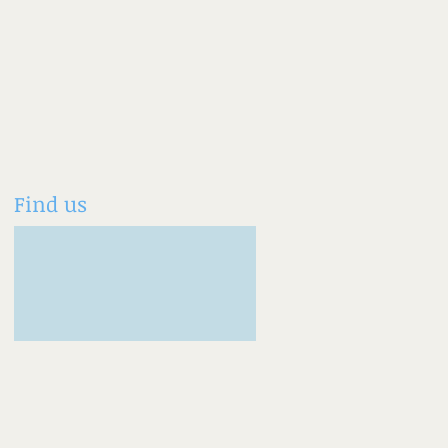
Find us