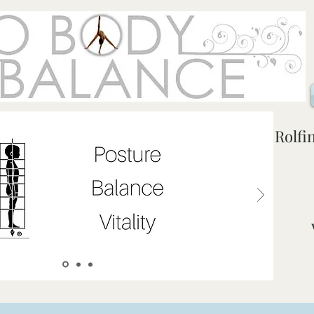
Rolfi