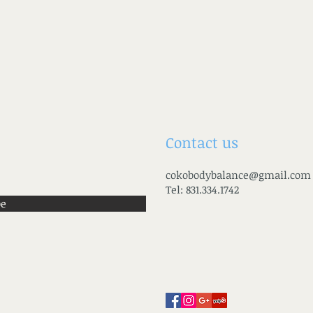
Contact us
cokobodybalance@gmail.com
Tel: 831.334.1742
be